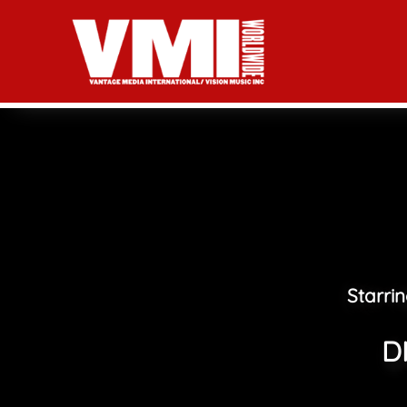
Starri
D