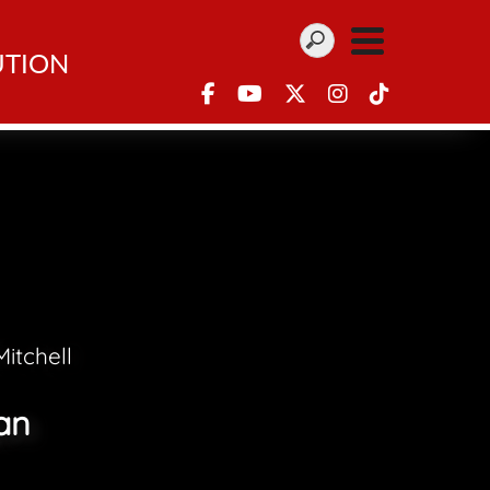
UTION
itchell
an