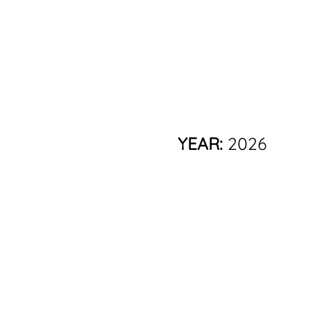
YEAR:
2026