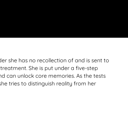
r she has no recollection of and is sent to
 treatment. She is put under a five-step
nd can unlock core memories. As the tests
 tries to distinguish reality from her