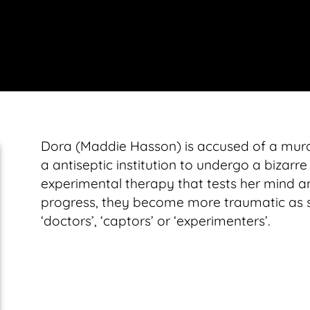
Dora (Maddie Hasson) is accused of a murde
a antiseptic institution to undergo a bizarre
experimental therapy that tests her mind a
progress, they become more traumatic as she
‘doctors’, ‘captors’ or ‘experimenters’.