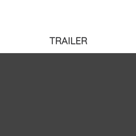
TRAILER