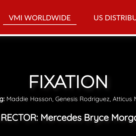
VMI WORLDWIDE
US DISTRIB
FIXATION
ng:
Maddie Hasson, Genesis Rodriguez, Atticus M
IRECTOR:
Mercedes Bryce Morg