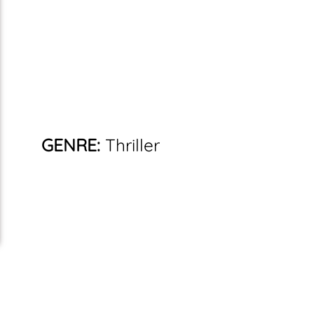
GENRE:
Thriller