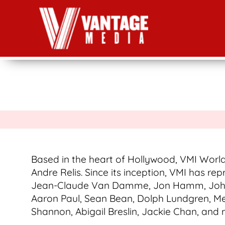
Based in the heart of Hollywood, VMI World
Andre Relis. Since its inception, VMI has rep
Jean-Claude Van Damme, Jon Hamm, John Ma
Aaron Paul, Sean Bean, Dolph Lundgren, Meli
Shannon, Abigail Breslin, Jackie Chan, and