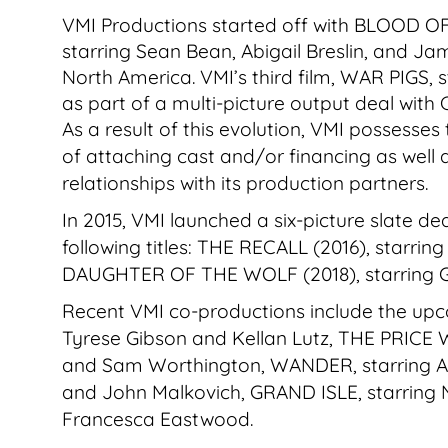
VMI Productions started off with BLOOD O
starring Sean Bean, Abigail Breslin, and J
North America. VMI’s third film, WAR PIGS, 
as part of a multi-picture output deal with
As a result of this evolution, VMI possesses
of attaching cast and/or financing as well as
relationships with its production partners.
In 2015, VMI launched a six-picture slate 
following titles: THE RECALL (2016), starr
DAUGHTER OF THE WOLF (2018), starring G
Recent VMI co-productions include the u
Tyrese Gibson and Kellan Lutz, THE PRICE W
and Sam Worthington, WANDER, starring A
and John Malkovich, GRAND ISLE, starring
Francesca Eastwood.